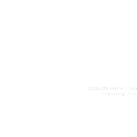
Elizabeth Ayerle - Mix
Printmaking, Scul