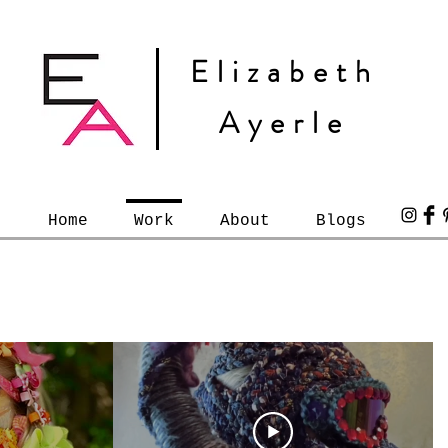
Elizabeth
Ayerle
Home
Work
About
Blogs