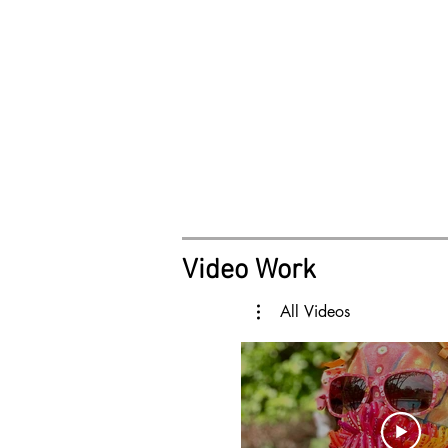
Video Work
All Videos