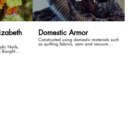
lizabeth
Domestic Armor
Constructed using domestic materials such
as quilting fabrics, yarn and vacuum
ylic Nails,
tubing, this piece also draws from the
e Bought
realms of science fiction & fantasy.
on Shirley
Imagine the feeling of comfort derived
rlaid with other
from wrapping yourself in an oversized
rformance By
quilt to escape into the fictional world of a
new novel. What if you were able to melt
into that story, transforming the blanket
with you? As with much of my work
Domestic Armor explores concepts of
identity and self-image. My intention is to
evoke feelings of both wonder and
discomfort through the juxtaposition of the
familiar with the futuristic/fantastic,
creating a kind of soft armor not
completely unlike the clothing we choose
to wear each day. Artist: Elizabeth Ayerle