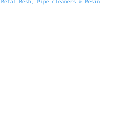
 Metal Mesh, Pipe cleaners & Resin