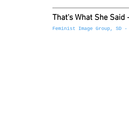
That's What She Said 
Feminist Image Group, SD -