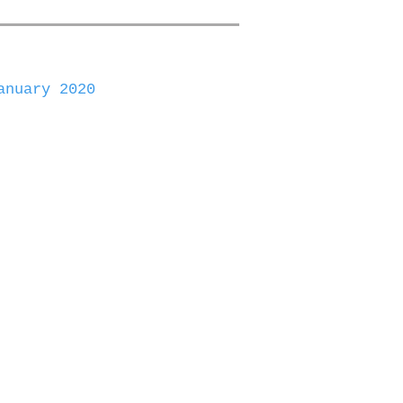
anuary 2020