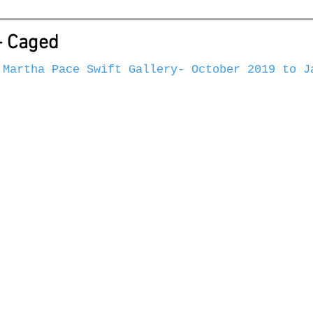
- Caged
 Martha Pace Swift Gallery- October 2019 to J