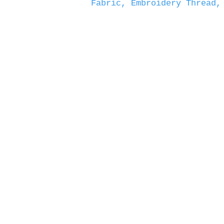
Fabric, Embroidery Thread,