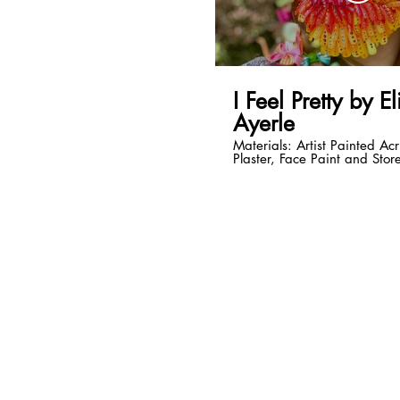
I Feel Pretty by E
Ayerle
Materials: Artist Painted Acr
Plaster, Face Paint and Stor
Accessories. Music by the D
Trio, I Feel Pretty Live - Ove
sound effects Video and Pe
Elizabeth Ayerle