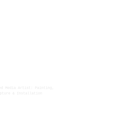
ed Media Artist: Painting,
New York, NY
pture & Installation
(215) 913-9005