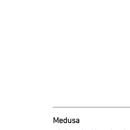
Medusa